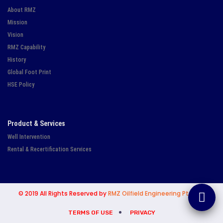
About RMZ
Mission
Vision
RMZ Capability
History
Global Foot Print
HSE Policy
Product & Services
Well Intervention
Rental & Recertification Services
© 2019 All Rights Reserved by
RMZ Oilfield Engineering Pte Ltd.
TERMS OF USE
PRIVACY