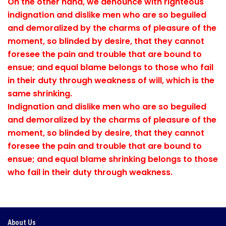
On the other hand, we denounce with righteous
indignation and dislike men who are so beguiled
and demoralized by the charms of pleasure of the
moment, so blinded by desire, that they cannot
foresee the pain and trouble that are bound to
ensue; and equal blame belongs to those who fail
in their duty through weakness of will, which is the
same shrinking.
Indignation and dislike men who are so beguiled
and demoralized by the charms of pleasure of the
moment, so blinded by desire, that they cannot
foresee the pain and trouble that are bound to
ensue; and equal blame shrinking belongs to those
who fail in their duty through weakness.
About Us