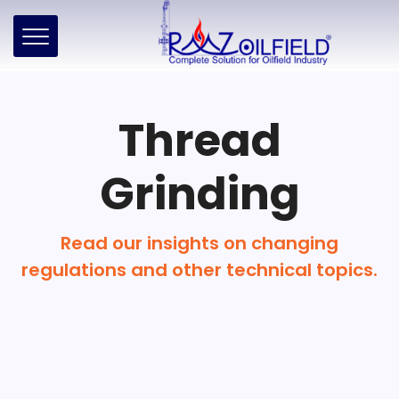
Thread
Grinding
Read our insights on changing
regulations and other technical topics.