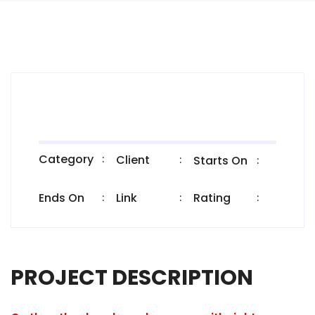
Category
:
Client
:
Starts On
:
Ends On
Link
Rating
:
:
:
PROJECT DESCRIPTION