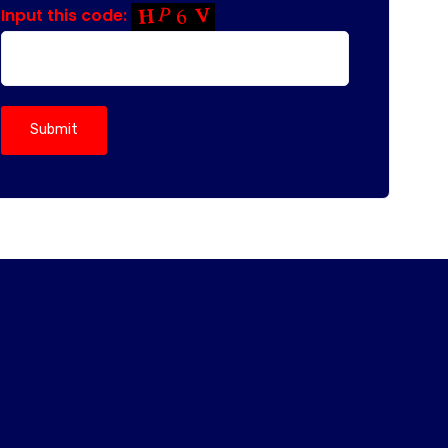
Input this code: