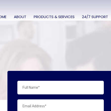
OME
ABOUT
PRODUCTS & SERVICES
24/7 SUPPORT