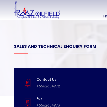
H
SALES AND TECHNICAL ENQUIRY FORM
Contact Us
+6562654972
Fax
+6562654973