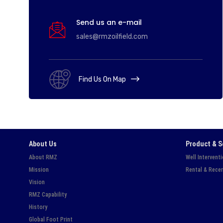
Send us an e-mail
sales@rmzoilfield.com
Find Us On Map
About Us
Product & S
About RMZ
Well Intervent
Mission
Rental & Recer
Vision
RMZ Capability
History
Global Foot Print