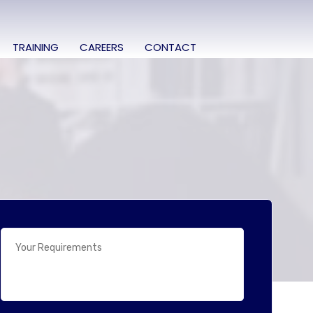
TRAINING
CAREERS
CONTACT