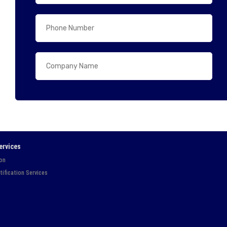
ervices
ion
tification Services