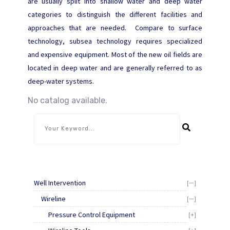
are usually split into shallow water and deep water
categories to distinguish the different facilities and
approaches that are needed. Compare to surface
technology, subsea technology requires specialized
and expensive equipment. Most of the new oil fields are
located in deep water and are generally referred to as
deep-water systems.
No catalog available.
Well Intervention
[—]
Wireline
[—]
Pressure Control Equipment
[+]