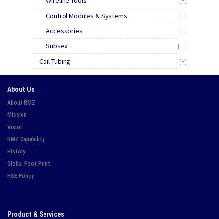
Wireline Tools
[+]
Control Modules & Systems
[+]
Accessories
[+]
Subsea
[—]
Coil Tubing
[+]
About Us
About RMZ
Mission
Vision
RMZ Capability
History
Global Foot Print
HSE Policy
Product & Services