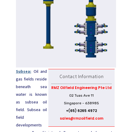
Subsea:
Oil and
Contact Information
gas fields reside
beneath sea
RMZ Oilfield Engineering Pte Ltd
water is known
02 Tuas Ave 11
as subsea oil
Singapore – 638985
field. Subsea oil
+(65) 6265 4972
field
sales@rmzoilfield.com
developments