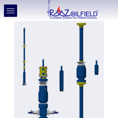
Home
»
Products
»
Well Intervention
»
Wireline
»
Subsea
Subsea