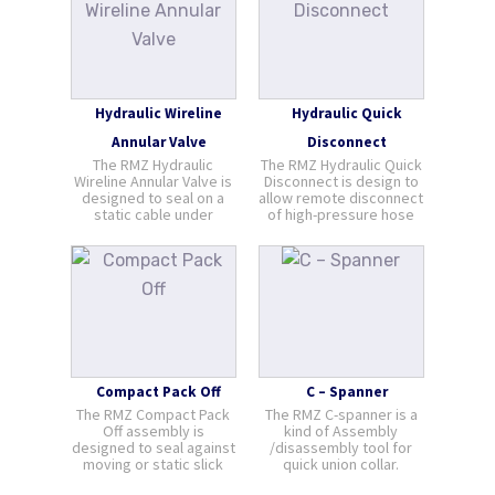
the wire from winch to
cable through nozzles
Grease Injection head or
drilled in [...]
Stuffing Box.
Hydraulic Wireline
Hydraulic Quick
Annular Valve
Disconnect
The RMZ Hydraulic
The RMZ Hydraulic Quick
Wireline Annular Valve is
Disconnect is design to
designed to seal on a
allow remote disconnect
static cable under
of high-pressure hose
pressure and is
via hydraulic means.
recommended for
Hydraulic Quick Connect
“Safety while Logging”
is most suitable to be
applications and for
used with pump line or
perforating with large
flow line connections
guns. Positioned above
between the platform
the drilling BOP, or a
and the floater [...]
“Shooting Nip [...]
Compact Pack Off
C – Spanner
The RMZ Compact Pack
The RMZ C-spanner is a
Off assembly is
kind of Assembly
designed to seal against
/disassembly tool for
moving or static slick
quick union collar.
cable under pressure.