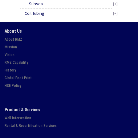
Subsea
[+]
Coil Tubing
[+]
About Us
About RMZ
Mission
Vision
RMZ Capability
History
Global Foot Print
HSE Policy
Product & Services
Well Intervention
Rental & Recertification Services