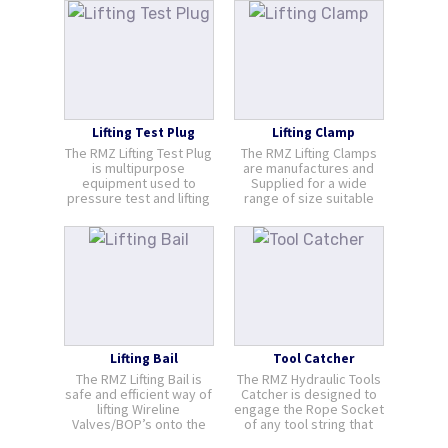
Hydraulic powered
piston squeeze the
independent rubber
element which is
wrapped around the
wire. The element seals
on the cable against [...]
Lifting Test Plug
Lifting Clamp
The RMZ Lifting Test Plug
The RMZ Lifting Clamps
is multipurpose
are manufactures and
equipment used to
Supplied for a wide
pressure test and lifting
range of size suitable
component. It provides a
for lifting lubricators and
safety mean of Capping-
surfaces pressure
off a WLV remaining on a
control equipment in a
well head. Integrated
safe and controlled
eye offers a mean of
manner.
connection to the lifting
device. The mai [...]
Lifting Bail
Tool Catcher
The RMZ Lifting Bail is
The RMZ Hydraulic Tools
safe and efficient way of
Catcher is designed to
lifting Wireline
engage the Rope Socket
Valves/BOP’s onto the
of any tool string that
wellhead. It gives the
accidently collides with