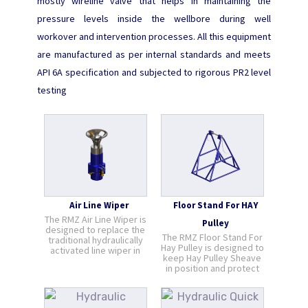
mostly wireline valve that helps in maintaining the
pressure levels inside the wellbore during well
workover and intervention processes. All this equipment
are manufactured as per internal standards and meets
API 6A specification and subjected to rigorous PR2 level
testing
Air Line Wiper
Floor Stand For HAY
The RMZ Air Line Wiper is
Pulley
designed to replace the
The RMZ Floor Stand For
traditional hydraulically
Hay Pulley is designed to
activated line wiper in
keep Hay Pulley Sheave
low pressure operations
in position and protect
or to work alongside it in
the wireline from
high pressure
damage should the hay
operations. Compressed
pulley fall down. It direct
air is focused on the