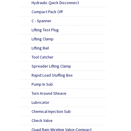
Hydraulic Quick Disconnect
Compact Pack Off
C - Spanner
Lifting Test Plug
Lifting Clamp
Lifting Bail
Tool Catcher
Spreader Lifting Clamp
Rapid Load Stuffing Box
Pump In Sub
Turn Around Sheave
Lubricator
Chemical Injection Sub
Check Valve
Quad Ram Wireline Valve-Compact