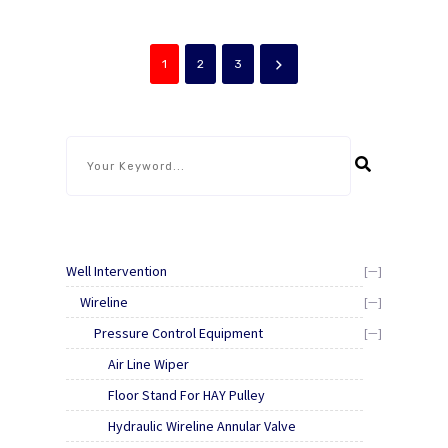
operator a straight
the Stuffing Box and
vertical lift, which is
strips the wireline from
essential when
within the Rope socket.
connecting quick unions.
It will prevent the tool
1
2
3
string from falling down
hole [...]
Well Intervention
[—]
Wireline
[—]
Pressure Control Equipment
[—]
Air Line Wiper
Floor Stand For HAY Pulley
Hydraulic Wireline Annular Valve