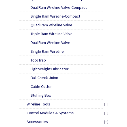
Dual Ram Wireline Valve-Compact
Single Ram Wireline-Compact
Quad Ram Wireline Valve
Triple Ram Wireline Valve
Dual Ram Wireline Valve
Single Ram Wireline
Tool Trap
Lightweight Lubricator
Ball Check Union
Cable Cutter
Stuffing Box
Wireline Tools
[+]
Control Modules & Systems
[+]
Accessories
[+]