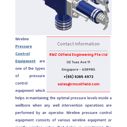
Wireline
Contact Information
Pressure
Control
RMZ Oilfield Engineering Pte Ltd
Equipment
are
02 Tuas Ave 11
one of the types
Singapore – 638985
of pressure
+(65) 6265 4972
control
sales@rmzoilfield.com
equipment which
helps in maintaining the optimal pressure levels inside a
wellbore when any well intervention operations are
performed by an operator. Wireline pressure control
equipment consists of various wireline equipment or