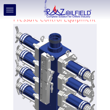
Home
»
Products
»
Well Intervention
»
Wireline
»
Pressure
Control Equipment
Pressure Control Equipment