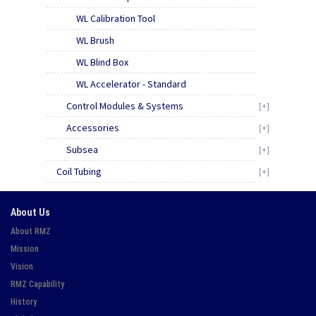
WL Calibration Tool
WL Brush
WL Blind Box
WL Accelerator - Standard
Control Modules & Systems
[+]
Accessories
[+]
Subsea
[+]
Coil Tubing
[+]
About Us
About RMZ
Mission
Vision
RMZ Capability
History