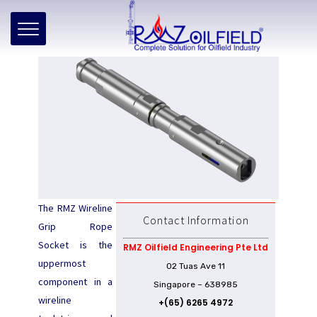
Home
»
Products
»
WL Rope Socket – Grip Type
WL Rope Socket – Grip Type
The RMZ Wireline
Contact Information
Grip Rope
Socket is the
RMZ Oilfield Engineering Pte Ltd
uppermost
02 Tuas Ave 11
component in a
Singapore – 638985
wireline
+(65) 6265 4972