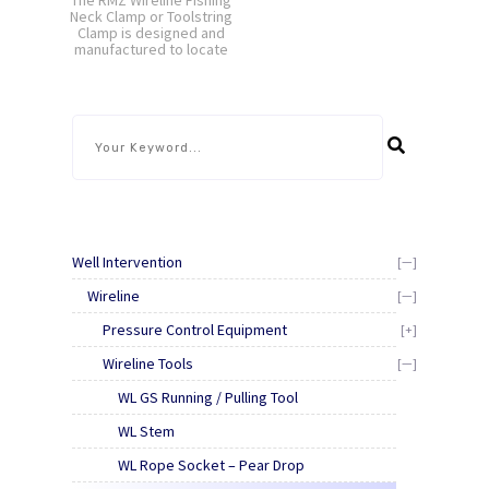
The RMZ Wireline Fishing
Neck Clamp or Toolstring
Clamp is designed and
manufactured to locate
around standard
toolstring fishing necks.
The supporting arms
rest on the box section
of the wireline valve or
riser section to allow
extended tools [...]
Well Intervention
[—]
Wireline
[—]
Pressure Control Equipment
[+]
Wireline Tools
[—]
WL GS Running / Pulling Tool
WL Stem
WL Rope Socket – Pear Drop