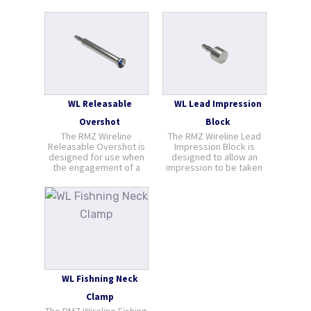
WL Releasable
WL Lead Impression
Overshot
Block
The RMZ Wireline
The RMZ Wireline Lead
Releasable Overshot is
Impression Block is
designed for use when
designed to allow an
the engagement of a
impression to be taken
regular pulling tool is
of objects known or
impossible due to wear
unknown within the well
or mechanical damage
bore. A single jar down is
to the fishing neck. The
all that is required to
Releasable Overshot
obtain an impression and
has the advantage that,
the softness of lead aids
should the fish become
to define t [...]
s [...]
WL Fishning Neck
Clamp