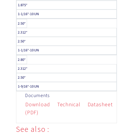
1.875″
1-1/16″-10 UN
2.50″
2.312″
2.50″
1-1/16″-10 UN
2.80″
2.312″
2.50″
1-9/16″-10 UN
Documents
Download Technical Datasheet
(PDF)
See also :