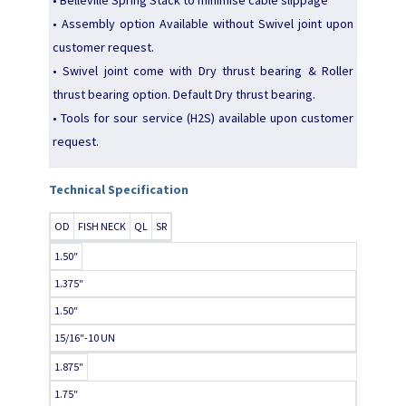
• Assembly option Available without Swivel joint upon
customer request.
• Swivel joint come with Dry thrust bearing & Roller
thrust bearing option. Default Dry thrust bearing.
• Tools for sour service (H2S) available upon customer
request.
Technical Specification
OD
FISH NECK
QL
SR
1.50″
1.375″
1.50″
15/16″-10 UN
1.875″
1.75″