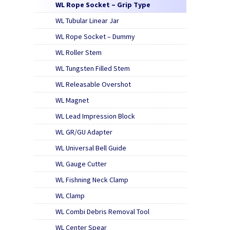
WL Rope Socket – Grip Type
WL Tubular Linear Jar
WL Rope Socket – Dummy
WL Roller Stem
WL Tungsten Filled Stem
WL Releasable Overshot
WL Magnet
WL Lead Impression Block
WL GR/GU Adapter
WL Universal Bell Guide
WL Gauge Cutter
WL Fishning Neck Clamp
WL Clamp
WL Combi Debris Removal Tool
WL Center Spear