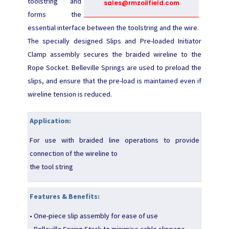
toolstring and
sales@rmzoilfield.com
forms the
essential interface between the toolstring and the wire.
The specially designed Slips and Pre-loaded Initiator
Clamp assembly secures the braided wireline to the
Rope Socket. Belleville Springs are used to preload the
slips, and ensure that the pre-load is maintained even if
wireline tension is reduced.
Application:
For use with braided line operations to provide
connection of the wireline to
the tool string
Features & Benefits:
• One-piece slip assembly for ease of use
• Belleville Spring Stack to minimise cable slippage